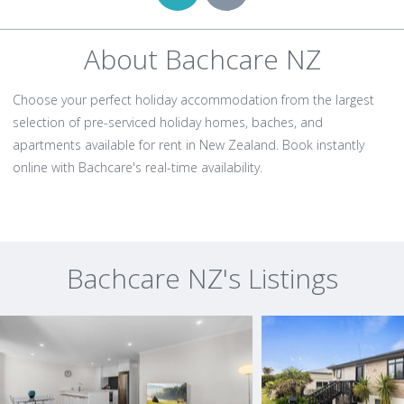
About Bachcare NZ
Choose your perfect holiday accommodation from the largest
selection of pre-serviced holiday homes, baches, and
apartments available for rent in New Zealand. Book instantly
online with Bachcare's real-time availability.
Bachcare NZ's Listings