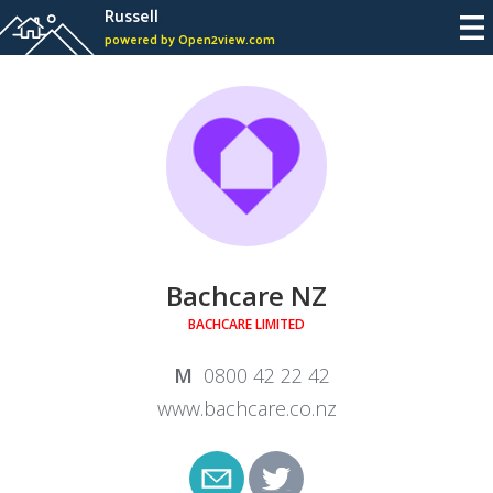
Russell
powered by Open2view.com
Bachcare NZ
BACHCARE LIMITED
0800 42 22 42
www.bachcare.co.nz