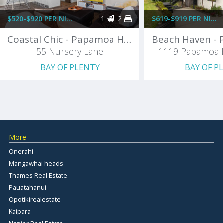
$520-$920 PER NIGHT
1
2
$619-$919 PER NIGHT
Coastal Chic - Papamoa Holiday Home
55 Nursery Lane
1119 Papamoa 
BAY OF PLENTY
BAY OF P
More
Onerahi
Mangawhai heads
Thames Real Estate
Pauatahanui
Opotikirealestate
Kaipara