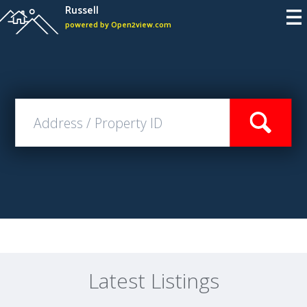
Russell
powered by Open2view.com
Latest Listings