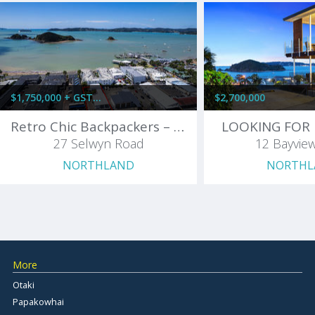
$1,750,000 + GST (IF ANY)
$2,700,000
Retro Chic Backpackers – Profitable & Packed with Charm!
LOOKING FOR 
27 Selwyn Road
12 Bayvie
NORTHLAND
NORTHL
More
Otaki
Papakowhai