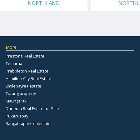
NORTHLAND
NORTHL
More
Prestons Real Estate
Temarua
Prebbleton Real Estate
Hamilton City Real Estate
2milebayrealestate
Turangiproperty
Maungaraki
Dunedin Real Estate for Sale
Pukeruabay
Rangatiraparkrealestate