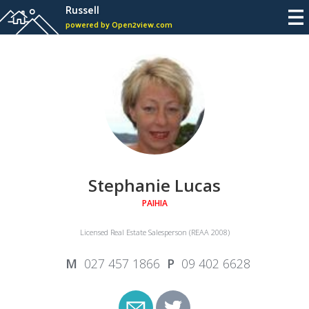
Russell
powered by Open2view.com
Stephanie Lucas
PAIHIA
Licensed Real Estate Salesperson (REAA 2008)
027 457 1866
09 402 6628